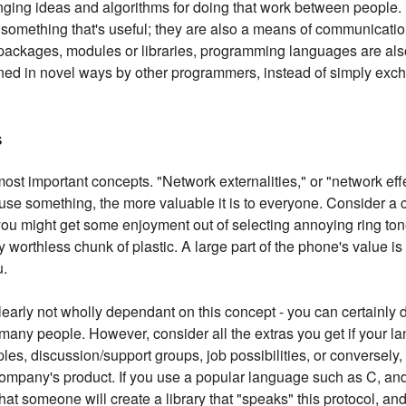
ging ideas and algorithms for doing that work between people. 
omething that's useful; they are also a means of communication
s packages, modules or libraries, programming languages are al
ined in novel ways by other programmers, instead of simply exc
s
most important concepts. "Network externalities," or "network effec
use something, the more valuable it is to everyone. Consider a c
 you might get some enjoyment out of selecting annoying ring ton
 worthless chunk of plastic. A large part of the phone's value is in
u.
arly not wholly dependant on this concept - you can certainly 
 many people. However, consider all the extras you get if your l
es, discussion/support groups, job possibilities, or conversely, t
ompany's product. If you use a popular language such as C, an
 that someone will create a library that "speaks" this protocol, and