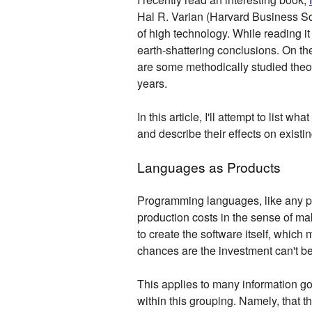
Hal R. Varian (Harvard Business S
of high technology. While reading i
earth-shattering conclusions. On the
are some methodically studied theo
years.
In this article, I'll attempt to list
and describe their effects on exist
Languages as Products
Programming languages, like any pro
production costs in the sense of m
to create the software itself, which 
chances are the investment can't b
This applies to many information g
within this grouping. Namely, that t