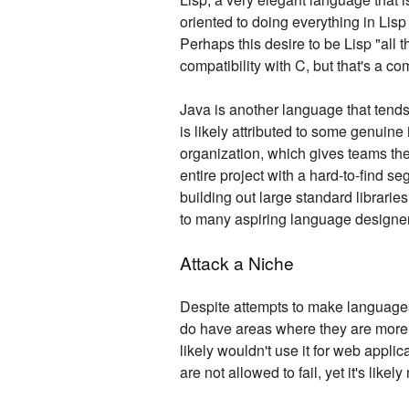
oriented to doing everything in Lis
Perhaps this desire to be Lisp "all 
compatibility with C, but that's a com
Java is another language that tends t
is likely attributed to some genuine
organization, which gives teams the 
entire project with a hard-to-find s
building out large standard librarie
to many aspiring language designe
Attack a Niche
Despite attempts to make languages f
do have areas where they are more su
likely wouldn't use it for web applic
are not allowed to fail, yet it's lik