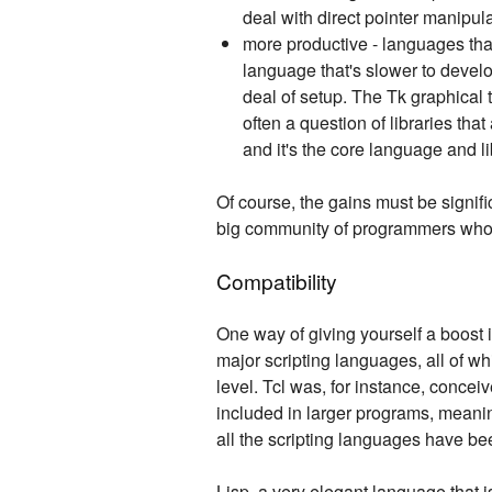
deal with direct pointer manipula
more productive - languages tha
language that's slower to devel
deal of setup. The Tk graphical 
often a question of libraries tha
and it's the core language and li
Of course, the gains must be significa
big community of programmers who yo
Compatibility
One way of giving yourself a boost i
major scripting languages, all of whi
level. Tcl was, for instance, concei
included in larger programs, meanin
all the scripting languages have bee
Lisp, a very elegant language that 