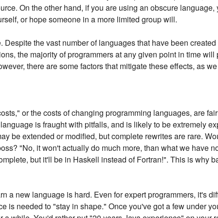
ource. On the other hand, if you are using an obscure language, y
urself, or hope someone in a more limited group will.
ble. Despite the vast number of languages that have been created 
ons, the majority of programmers at any given point in time will
owever, there are some factors that mitigate these effects, as we 
osts," or the costs of changing programming languages, are fair
 language is fraught with pitfalls, and is likely to be extremely 
 may be extended or modified, but complete rewrites are rare. W
boss? "No, it won't actually do much more, than what we have now
plete, but it'll be in Haskell instead of Fortran!". This is why b
arn a new language is hard. Even for expert programmers, it's diffi
 is needed to "stay in shape." Once you've got a few under your 
r a while. You'd rather put "20 years Java experience" on your