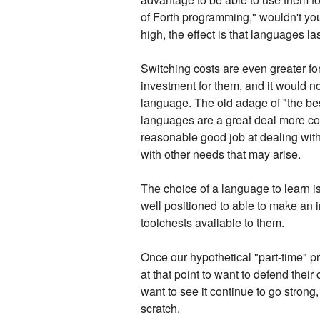
of Forth programming," wouldn't yo
high, the effect is that languages las
Switching costs are even greater fo
investment for them, and it would no
language. The old adage of "the best
languages are a great deal more com
reasonable good job at dealing with
with other needs that may arise.
The choice of a language to learn i
well positioned to able to make an 
toolchests available to them.
Once our hypothetical "part-time" p
at that point to want to defend thei
want to see it continue to go strong,
scratch.