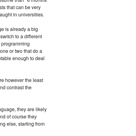
ts that can be very
aught in universities.
e is already a big
switch to a different
ost programming
one or two that do a
ptable enough to deal
are however the least
nd contrast the
guage, they are likely
And of course they
ng else, starting from