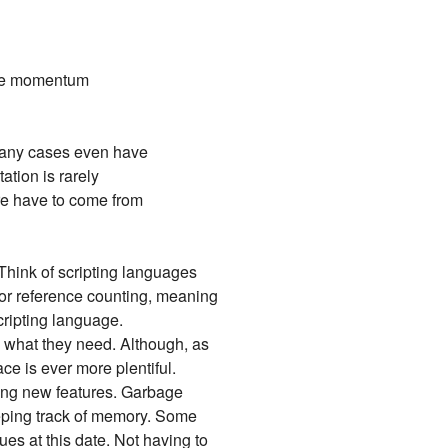
the momentum
 many cases even have
tion is rarely
ore have to come from
Think of scripting languages
 or reference counting, meaning
cripting language.
h what they need. Although, as
ce is ever more plentiful.
ping new features. Garbage
eeping track of memory. Some
es at this date. Not having to