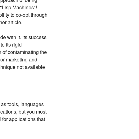
: "Lisp Machines"!
ility to co-opt through
er article.
de with it. Its success
o its rigid
r of contaminating the
 for marketing and
echnique not available
, as tools, languages
ications, but you most
 for applications that