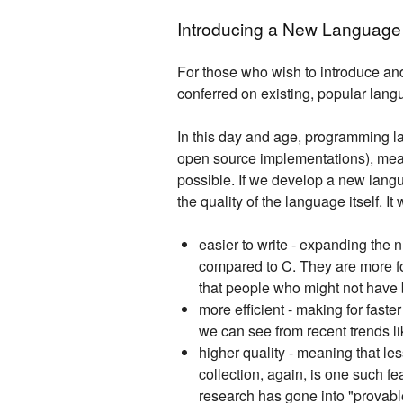
Introducing a New Language
For those who wish to introduce a
conferred on existing, popular lang
In this day and age, programming l
open source implementations), mean
possible. If we develop a new langu
the quality of the language itself. I
easier to write - expanding the 
compared to C. They are more fo
that people who might not have b
more efficient - making for fast
we can see from recent trends lik
higher quality - meaning that l
collection, again, is one such 
research has gone into "provabl