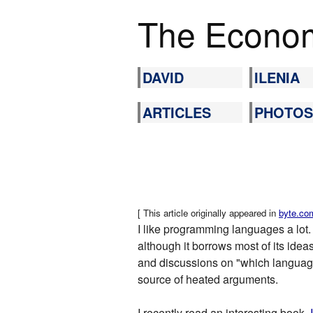
The Econom
DAVID
ILENIA
ARTICLES
PHOTOS
[ This article originally appeared in
byte.co
I like programming languages a lot.
although it borrows most of its ideas
and discussions on "which language 
source of heated arguments.
I recently read an interesting book,