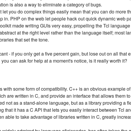
tion is also a way to eliminate a category of bugs.
t let you do complex things easily mean that you can do more th
op in. PHP on the web let people hack out quick dynamic web pa
toolkit made writing GUIs very easy, propelling the Tcl language
t abstract at the right level rather than the language itself; most 
braries that set the tone.
nt - if you only get a five percent gain, but lose out on all that e
u can ask for help at a moment's notice, is it really worth it?
s with some form of compatibility. C++ is an obvious example of 
ch are written in C, and provide an interface that allows them to 
ved not as a stand-alone language, but as a library providing a f
g that it has a C API that lets you easily interact between Tcl a
n able to take advantage of libraries written in C, greatly increa
is widely admired by language aficionados, has often taken the 