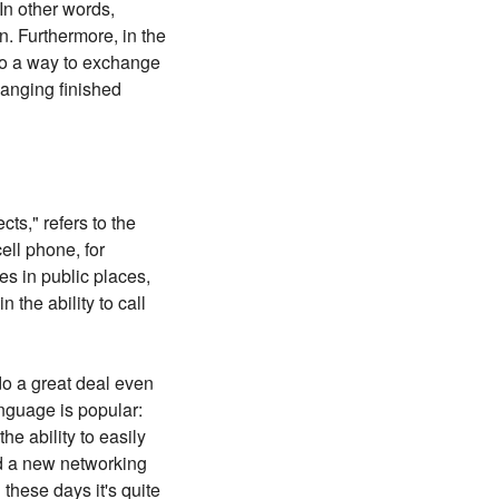
In other words,
. Furthermore, in the
so a way to exchange
hanging finished
ts," refers to the
ell phone, for
es in public places,
 the ability to call
do a great deal even
anguage is popular:
he ability to easily
d a new networking
 these days it's quite