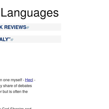
 Languages
K REVIEWS
ALY"
en one myself -
Hecl
-
 my share of debates
 but is often the
 Carl Shapiro and