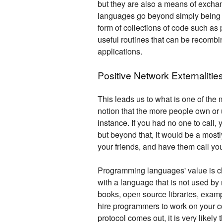
but they are also a means of exchan
languages go beyond simply being s
form of collections of code such a
useful routines that can be recomb
applications.
Positive Network Externalitie
This leads us to what is one of the 
notion that the more people own or 
instance. If you had no one to call,
but beyond that, it would be a mostly
your friends, and have them call yo
Programming languages' value is cle
with a language that is not used by
books, open source libraries, exampl
hire programmers to work on your c
protocol comes out, it is very likely