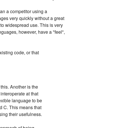
an a competitor using a
ges very quickly without a great
 to widespread use. This is very
languages, however, have a "feel",
xisting code, or that
this. Another is the
interoperate at that
lexible language to be
nd C. This means that
sing their usefulness.
approach of being