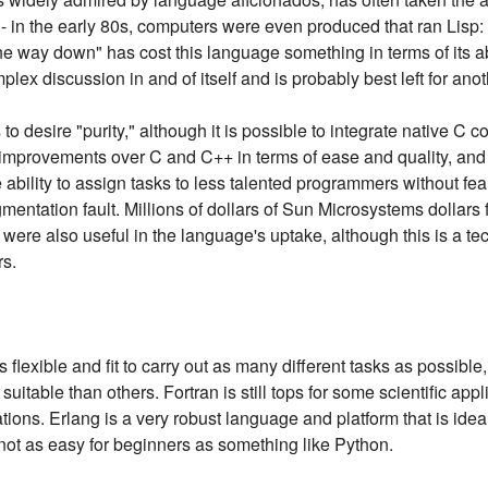
p - in the early 80s, computers were even produced that ran Lisp
the way down" has cost this language something in terms of its ab
plex discussion in and of itself and is probably best left for anoth
o desire "purity," although it is possible to integrate native C co
 improvements over C and C++ in terms of ease and quality, and t
ability to assign tasks to less talented programmers without fea
egmentation fault. Millions of dollars of Sun Microsystems dollars
s were also useful in the language's uptake, although this is a t
rs.
lexible and fit to carry out as many different tasks as possible
itable than others. Fortran is still tops for some scientific appl
ations. Erlang is a very robust language and platform that is ideal
ely not as easy for beginners as something like Python.