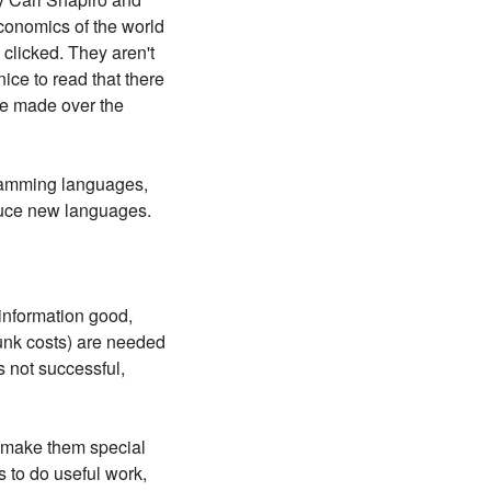
conomics of the world
clicked. They aren't
ice to read that there
ve made over the
rogramming languages,
oduce new languages.
 information good,
unk costs) are needed
s not successful,
t make them special
s to do useful work,