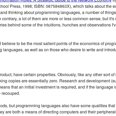
chool Press, 1998; ISBN: 087584863X), which talks about the e
t and thinking about programming languages, a number of things 
 contrary, a lot of them are more or less common sense, but it's n
ries behind some of the intuitions, hunches and observations I'
 what I believe to be the most salient points of the economics of p
ing languages, as well as on those who desire to write and intr
duct, have certain properties. Obviously, like any other sort of
aking copies are essentially zero. Research and development (s
means that an initial investment is required, and if the language i
e recouped.
oods, but programming languages also have some qualities tha
hey are both a means of directing computers and their peripheral