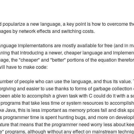
nd popularize a new language, a key point is how to overcome 
uages by network effects and switching costs.
anguage implementations are mostly available for free (and in
ing that introducing a newer, cheaper language and implementa
age, the "cheaper" and "better" portions of the equation theref
t will have to make code:
number of people who can use the language, and thus its value. 
rgiving and easier to use thanks to forms of garbage collection
een able to accomplish a given task with C could do it with a s
er programs that take less time or system resources to accomplis
e Java, this is less important as memory prices fall and disk spa
ess programmer time is spent hunting bugs, and more on develo
feature that means that the programmer need worry less about k
e" programs, although without any effect on mainstream techniqu