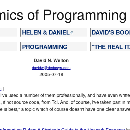
ics of Programming
HELEN & DANIEL
DAVID'S BOO
PROGRAMMING
"THE REAL IT
David N. Welton
davidw@dedasys.com
2005-07-18
m
]
 I've used a number of them professionally, and have even writt
, if not source code, from Tcl. And, of course, I've taken part in
is best," a topic which of course doesn't have one clear answer
Information Rules: A Strategic Guide to the Network Economy
by