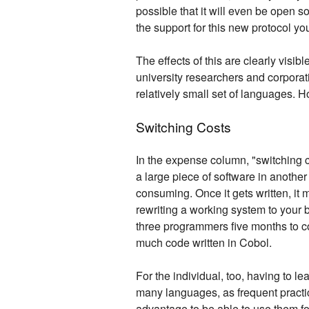
possible that it will even be open s
the support for this new protocol yo
The effects of this are clearly visi
university researchers and corporati
relatively small set of languages. H
Switching Costs
In the expense column, "switching c
a large piece of software in another
consuming. Once it gets written, it
rewriting a working system to your 
three programmers five months to com
much code written in Cobol.
For the individual, too, having to le
many languages, as frequent practice
advantage to be able to use them fo