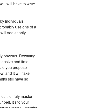
ou will have to write
by individuals,
 probably use one of a
will see shortly.
ly obvious. Rewriting
expensive and time
ould you propose
, and it will take
anks still have so
cult to truly master
belt, it's to your
 resume than "6 months