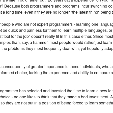
u? Because both programmers and programs incur switching cos
t a long time, even if they are no longer "the latest thing" being t
r people who are not expert programmers - learning one languag
t be quick and painless for them to learn multiple languages, or 
 tool for the job" doesn't really fit in this case either. Since m
plex than, say, a hammer, most people would rather just learn 
 the problems they most frequently deal with, yet hopefully ada
s consequently of greater importance to these individuals, who 
informed choice, lacking the experience and ability to compare a
rogrammer has selected and invested the time to learn a new lan
r choice - no one likes to think that they made a bad investment. 
 so they are not put in a position of being forced to learn somethi